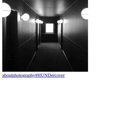
about
photography
#HUNDercover