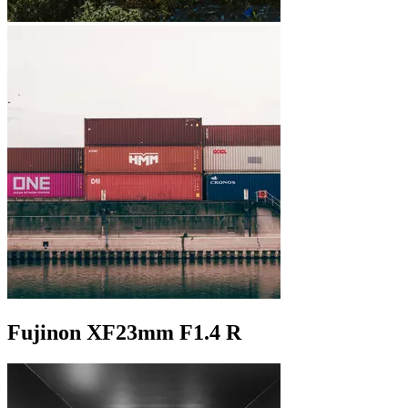
Fujinon XF23mm F1.4 R